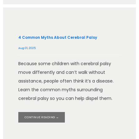
4 Common Myths About Cerebral Palsy
Aug 01, 2025
Because some children with cerebral palsy
move differently and can’t walk without
assistance, people often think it’s a disease.
Learn the common myths surrounding
cerebral palsy so you can help dispel them.
CONTINUE READING →