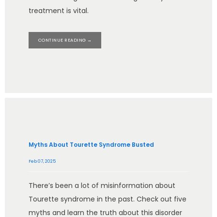
treatment is vital.
CONTINUE READING →
Myths About Tourette Syndrome Busted
Feb 07, 2025
There’s been a lot of misinformation about
Tourette syndrome in the past. Check out five
myths and learn the truth about this disorder