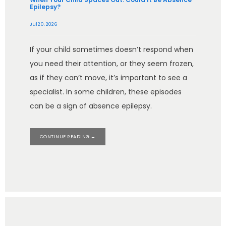
Epilepsy?
Jul 20, 2026
If your child sometimes doesn’t respond when
you need their attention, or they seem frozen,
as if they can’t move, it’s important to see a
specialist. In some children, these episodes
can be a sign of absence epilepsy.
CONTINUE READING →