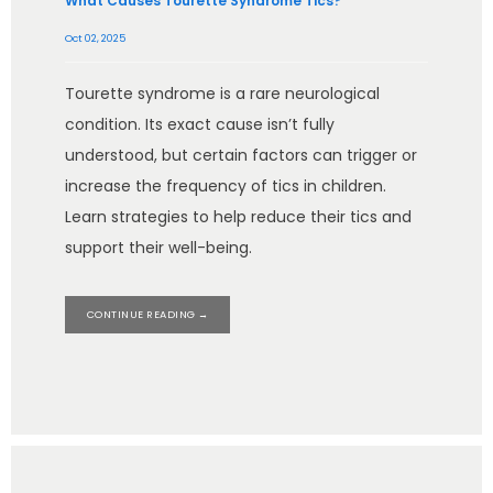
What Causes Tourette Syndrome Tics?
Oct 02, 2025
Tourette syndrome is a rare neurological
condition. Its exact cause isn’t fully
understood, but certain factors can trigger or
increase the frequency of tics in children.
Learn strategies to help reduce their tics and
support their well-being.
CONTINUE READING →