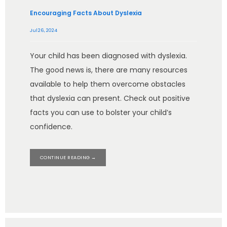
Encouraging Facts About Dyslexia
Jul 26, 2024
Your child has been diagnosed with dyslexia.
The good news is, there are many resources
available to help them overcome obstacles
that dyslexia can present. Check out positive
facts you can use to bolster your child’s
confidence.
CONTINUE READING →