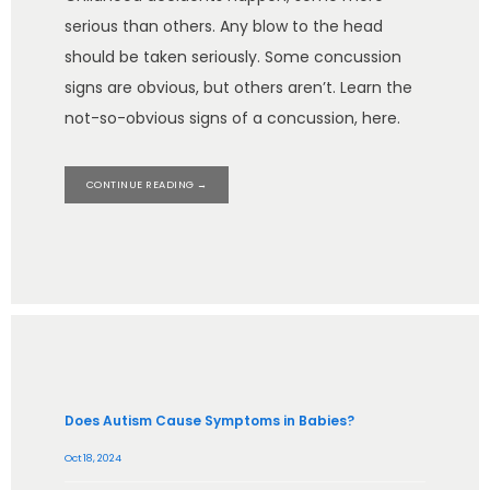
serious than others. Any blow to the head
should be taken seriously. Some concussion
signs are obvious, but others aren’t. Learn the
not-so-obvious signs of a concussion, here.
CONTINUE READING →
Does Autism Cause Symptoms in Babies?
Oct 18, 2024