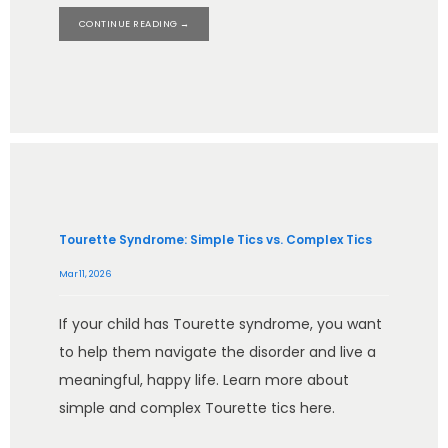
CONTINUE READING →
HOME
ABOUT
Tourette Syndrome: Simple Tics vs. Complex Tics
Mar 11, 2026
SERVICES
If your child has Tourette syndrome, you want
to help them navigate the disorder and live a
meaningful, happy life. Learn more about
TESTIMONIALS
simple and complex Tourette tics here.