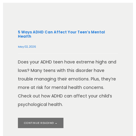
5 Ways ADHD Can Affect Your Teen’s Mental
Health
May 02, 2026
Does your ADHD teen have extreme highs and
lows? Many teens with this disorder have
trouble managing their emotions. Plus, they’re
more at risk for mental health concerns.
Check out how ADHD can affect your child’s
psychological health.
CONTINUE READING →