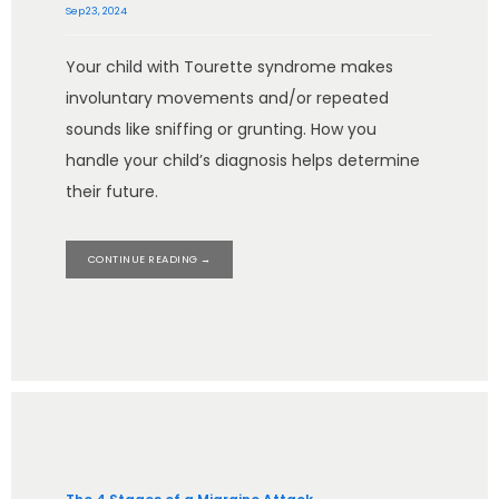
Sep 23, 2024
Your child with Tourette syndrome makes
involuntary movements and/or repeated
sounds like sniffing or grunting. How you
handle your child’s diagnosis helps determine
their future.
CONTINUE READING →