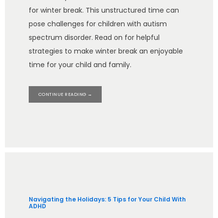
for winter break. This unstructured time can
pose challenges for children with autism
spectrum disorder. Read on for helpful
strategies to make winter break an enjoyable
time for your child and family.
CONTINUE READING →
Navigating the Holidays: 5 Tips for Your Child With
ADHD