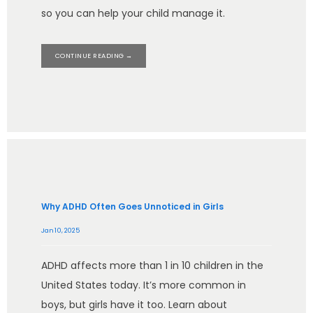
so you can help your child manage it.
CONTINUE READING →
Why ADHD Often Goes Unnoticed in Girls
Jan 10, 2025
ADHD affects more than 1 in 10 children in the
United States today. It’s more common in
boys, but girls have it too. Learn about