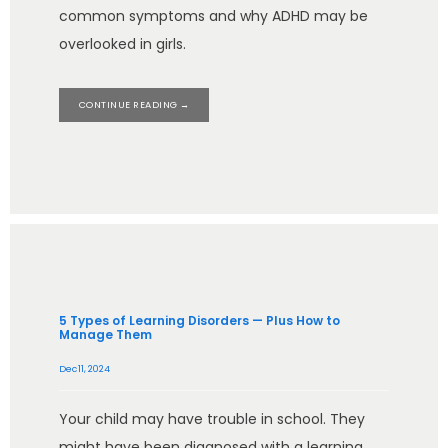
common symptoms and why ADHD may be
overlooked in girls.
CONTINUE READING →
5 Types of Learning Disorders — Plus How to
Manage Them
Dec 11, 2024
Your child may have trouble in school. They
might have been diagnosed with a learning