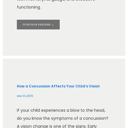
functioning.
CONTINUE READING →
How a Concussion Affects Your Child’s Vision
Mar 01, 2025
If your child experiences a blow to the head,
do you know the symptoms of a concussion?
A vision change is one of the signs. Early