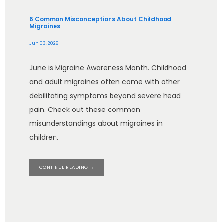
6 Common Misconceptions About Childhood
Migraines
Jun 03, 2026
June is Migraine Awareness Month. Childhood
and adult migraines often come with other
debilitating symptoms beyond severe head
pain. Check out these common
misunderstandings about migraines in
children.
CONTINUE READING →