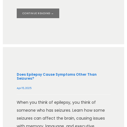
CONTINUE READING →
Does Epilepsy Cause Symptoms Other Than
Seizures?
Apr 15, 2025
When you think of epilepsy, you think of
someone who has seizures. Learn how some
seizures can affect the brain, causing issues
with memory, language, and executive