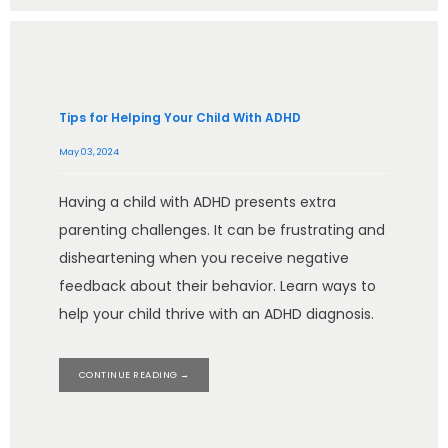
Tips for Helping Your Child With ADHD
May 03, 2024
Having a child with ADHD presents extra
parenting challenges. It can be frustrating and
disheartening when you receive negative
feedback about their behavior. Learn ways to
help your child thrive with an ADHD diagnosis.
CONTINUE READING →