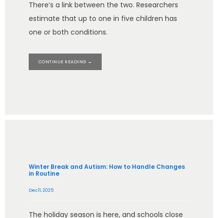
There’s a link between the two. Researchers
estimate that up to one in five children has
one or both conditions.
CONTINUE READING →
Winter Break and Autism: How to Handle Changes
in Routine
Dec 11, 2025
The holiday season is here, and schools close