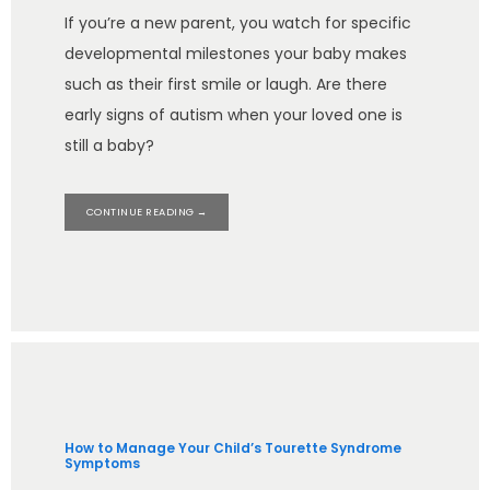
If you’re a new parent, you watch for specific
developmental milestones your baby makes
such as their first smile or laugh. Are there
early signs of autism when your loved one is
still a baby?
CONTINUE READING →
How to Manage Your Child’s Tourette Syndrome
Symptoms