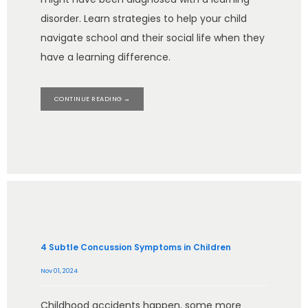
disorder. Learn strategies to help your child
navigate school and their social life when they
have a learning difference.
CONTINUE READING →
4 Subtle Concussion Symptoms in Children
Nov 01, 2024
Childhood accidents happen, some more