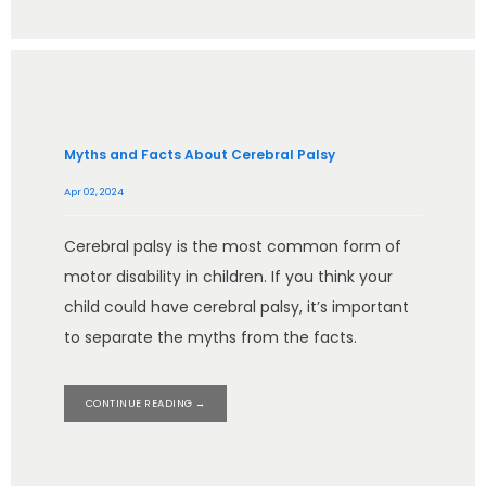
Myths and Facts About Cerebral Palsy
Apr 02, 2024
Cerebral palsy is the most common form of
motor disability in children. If you think your
child could have cerebral palsy, it’s important
to separate the myths from the facts.
CONTINUE READING →