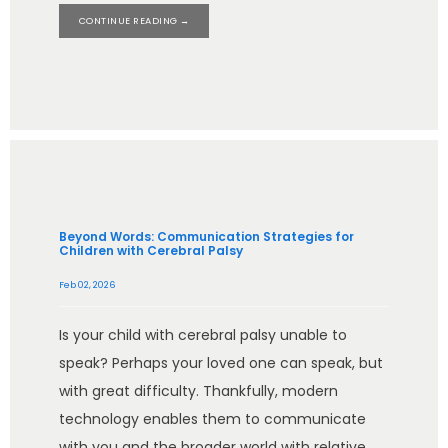
CONTINUE READING →
BLOG
CONTACT
IN THE MEDIA
Beyond Words: Communication Strategies for
Children with Cerebral Palsy
Feb 02, 2026
Is your child with cerebral palsy unable to
speak? Perhaps your loved one can speak, but
with great difficulty. Thankfully, modern
technology enables them to communicate
with you and the broader world with relative