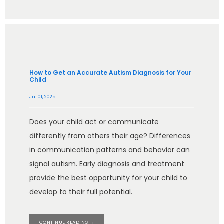
How to Get an Accurate Autism Diagnosis for Your
Child
Jul 01, 2025
Does your child act or communicate
differently from others their age? Differences
in communication patterns and behavior can
signal autism. Early diagnosis and treatment
provide the best opportunity for your child to
develop to their full potential.
CONTINUE READING →