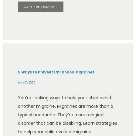
CONTINUE READING →
5 Ways to Prevent Childhood Migraines
May 01, 2025
You’re seeking ways to help your child avoid
another migraine. Migraines are more than a
typical headache. They’re a neurological
disorder that can be disabling. Learn strategies
to help your child avoid a migraine.