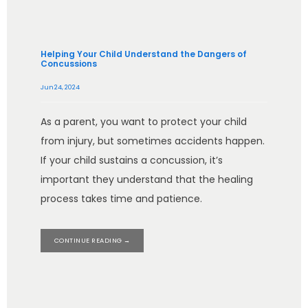
Helping Your Child Understand the Dangers of
Concussions
Jun 24, 2024
As a parent, you want to protect your child
from injury, but sometimes accidents happen.
If your child sustains a concussion, it’s
important they understand that the healing
process takes time and patience.
CONTINUE READING →