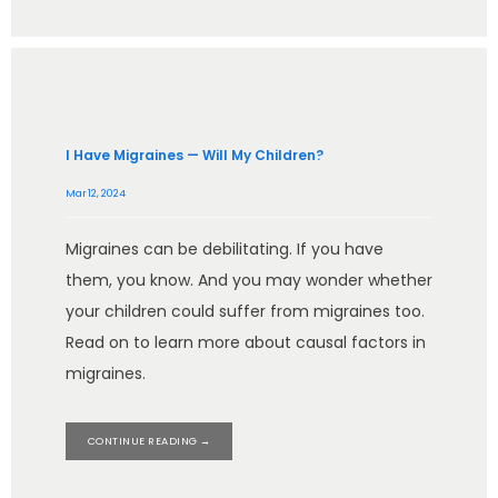
I Have Migraines — Will My Children?
Mar 12, 2024
Migraines can be debilitating. If you have
them, you know. And you may wonder whether
your children could suffer from migraines too.
Read on to learn more about causal factors in
migraines.
CONTINUE READING →