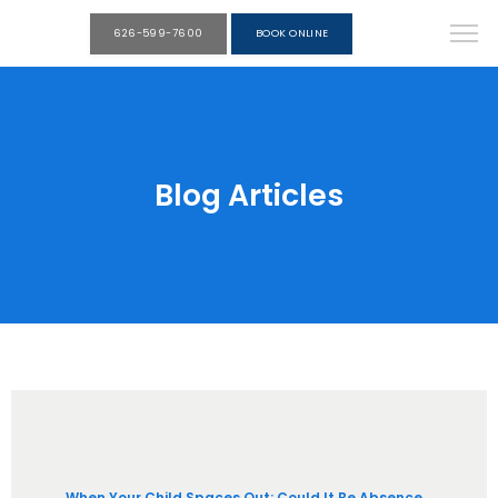
626-599-7600
BOOK ONLINE
Blog Articles
When Your Child Spaces Out: Could It Be Absence