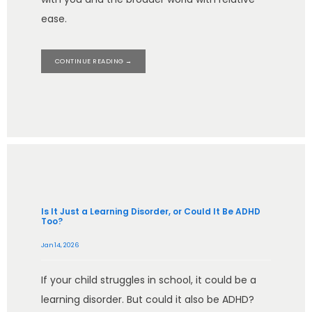
ease.
CONTINUE READING →
Is It Just a Learning Disorder, or Could It Be ADHD
Too?
Jan 14, 2026
If your child struggles in school, it could be a
learning disorder. But could it also be ADHD?