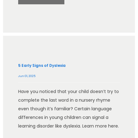
5 Early Signs of Dyslexia
Jun 01, 2025
Have you noticed that your child doesn’t try to
complete the last word in a nursery rhyme
even though it’s familiar? Certain language
differences in young children can signal a
learning disorder like dyslexia. Learn more here.