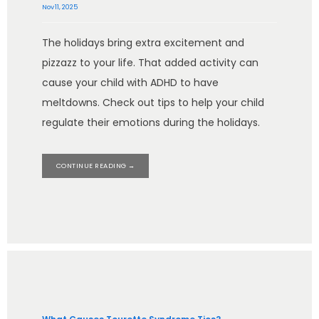
Nov 11, 2025
The holidays bring extra excitement and
pizzazz to your life. That added activity can
cause your child with ADHD to have
meltdowns. Check out tips to help your child
regulate their emotions during the holidays.
CONTINUE READING →