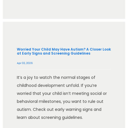
Worried Your Child May Have Autism? A Closer Look
at Early Signs and Screening Guidelines
Apr 02, 2026
It’s a joy to watch the normal stages of
childhood development unfold. If you’re
worried that your child isn’t meeting social or
behavioral milestones, you want to rule out
autism. Check out early warning signs and
learn about screening guidelines.