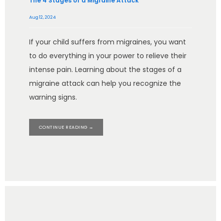
The 4 Stages of a Migraine Attack
Aug 12, 2024
If your child suffers from migraines, you want
to do everything in your power to relieve their
intense pain. Learning about the stages of a
migraine attack can help you recognize the
warning signs.
CONTINUE READING →