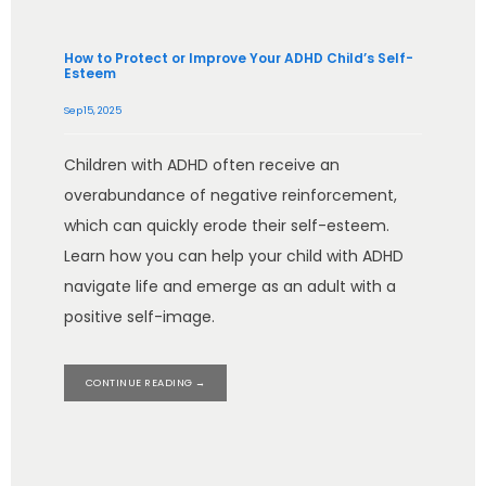
How to Protect or Improve Your ADHD Child’s Self-
Esteem
Sep 15, 2025
Children with ADHD often receive an
overabundance of negative reinforcement,
which can quickly erode their self-esteem.
Learn how you can help your child with ADHD
navigate life and emerge as an adult with a
positive self-image.
CONTINUE READING →