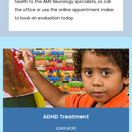
health to the AMS Neurology specialists, so call 
the office or use the online appointment maker 
to book an evaluation today.
ADHD Treatment
LEARN MORE