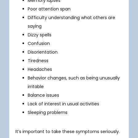
Memory lapses
Poor attention span
Difficulty understanding what others are
TESTIMONIALS
saying
Dizzy spells
Confusion
BLOG
Disorientation
Tiredness
CONTACT
Headaches
Behavior changes, such as being unusually
irritable
IN THE MEDIA
Balance issues
Lack of interest in usual activities
Sleeping problems
It’s important to take these symptoms seriously. 