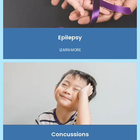
Epilepsy
LEARN MORE
Concussions