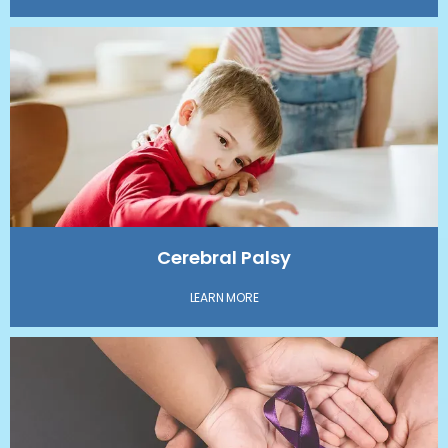
Cerebral Palsy
LEARN MORE