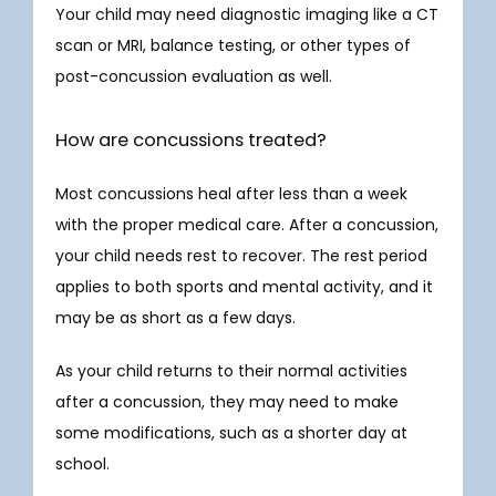
Your child may need diagnostic imaging like a CT 
scan or MRI, balance testing, or other types of 
post-concussion evaluation as well. 
How are concussions treated?
Most concussions heal after less than a week 
with the proper medical care. After a concussion, 
your child needs rest to recover. The rest period 
applies to both sports and mental activity, and it 
may be as short as a few days. 
As your child returns to their normal activities 
after a concussion, they may need to make 
some modifications, such as a shorter day at 
school. 