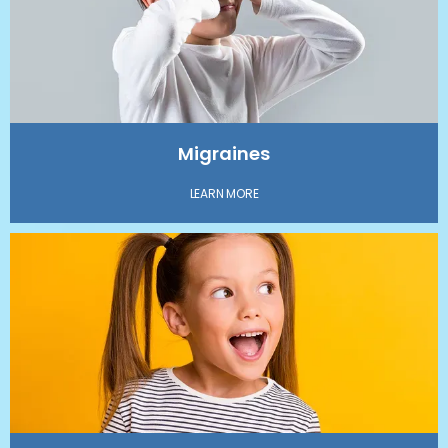
Migraines
LEARN MORE