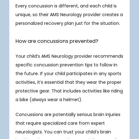
Every concussion is different, and each child is 
unique, so their AMS Neurology provider creates a 
personalized recovery plan just for the situation. 
How are concussions prevented?
Your child’s AMS Neurology provider recommends 
specific concussion prevention tips to follow in 
the future. If your child participates in any sports 
activities, it’s essential that they wear the proper 
protective gear. That includes activities like riding 
a bike (always wear a helmet).
Concussions are potentially serious brain injuries 
that require specialized care from expert 
neurologists. You can trust your child’s brain 