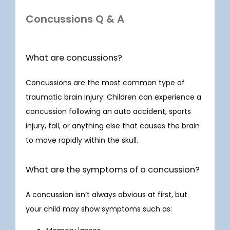
Concussions Q & A
What are concussions?
Concussions are the most common type of 
traumatic brain injury. Children can experience a 
concussion following an auto accident, sports 
injury, fall, or anything else that causes the brain 
HOME
to move rapidly within the skull. 
What are the symptoms of a concussion?
ABOUT
A concussion isn’t always obvious at first, but 
your child may show symptoms such as: 
SERVICES