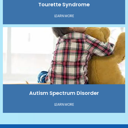
Tourette Syndrome
LEARN MORE
Autism Spectrum Disorder
LEARN MORE