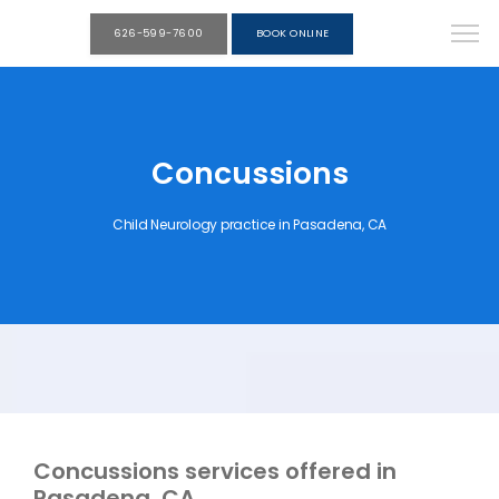
626-599-7600
BOOK ONLINE
Concussions
Child Neurology practice in Pasadena, CA
Concussions services offered in
Pasadena, CA