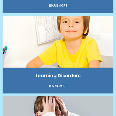
LEARN MORE
Learning Disorders
LEARN MORE