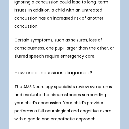
Ignoring a concussion could lead to long-term 
issues. In addition, a child with an untreated 
concussion has an increased risk of another 
concussion.
Certain symptoms, such as seizures, loss of 
consciousness, one pupil larger than the other, or 
slurred speech require emergency care. 
How are concussions diagnosed?
The AMS Neurology specialists review symptoms 
and evaluate the circumstances surrounding 
your child’s concussion. Your child’s provider 
performs a full neurological and cognitive exam 
with a gentle and empathetic approach. 