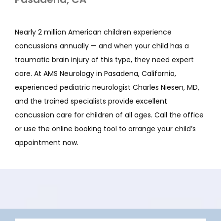
Nearly 2 million American children experience 
concussions annually — and when your child has a 
traumatic brain injury of this type, they need expert 
care. At AMS Neurology in Pasadena, California, 
experienced pediatric neurologist Charles Niesen, MD, 
and the trained specialists provide excellent 
concussion care for children of all ages. Call the office 
or use the online booking tool to arrange your child’s 
appointment now. 