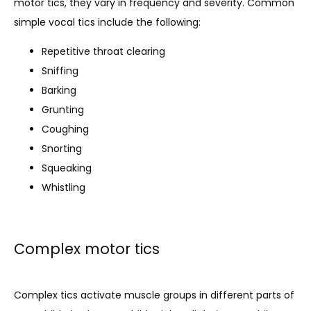
motor tics, they vary in frequency and severity. Common 
simple vocal tics include the following:
Repetitive throat clearing
Sniffing
Barking
Grunting
Coughing
Snorting
Squeaking
Whistling
Complex motor tics
Complex tics activate muscle groups in different parts of 