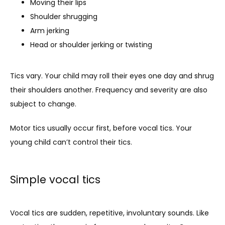
Moving their lips
Shoulder shrugging
Arm jerking
Head or shoulder jerking or twisting
Tics vary. Your child may roll their eyes one day and shrug 
their shoulders another. Frequency and severity are also 
subject to change. 
Motor tics usually occur first, before vocal tics. Your 
young child can’t control their tics. 
Simple vocal tics
Vocal tics are sudden, repetitive, involuntary sounds. Like 