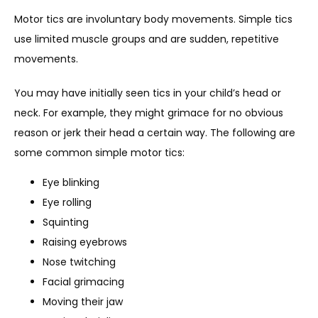
IN THE MEDIA
Motor tics are involuntary body movements. Simple tics 
use limited muscle groups and are sudden, repetitive 
movements. 
You may have initially seen tics in your child’s head or 
neck. For example, they might grimace for no obvious 
reason or jerk their head a certain way. The following are 
some common simple motor tics: 
Eye blinking
Eye rolling
Squinting
Raising eyebrows
Nose twitching
Facial grimacing
Moving their jaw