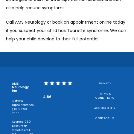
also help reduce symptoms. 
Call
 AMS Neurology or 
book an appointment online
 today 
if you suspect your child has Tourette syndrome. We can 
help your child develop to their full potential. 
AMS
PRIVACY
Neurology,
inc.
TERMS &
4.86
CONDITIONS
✆ Phone
(appointments
ACCESSIBILITY
): 626-599-
7600
CONTACT US
Address: 960
East Green
Street, Suite L-