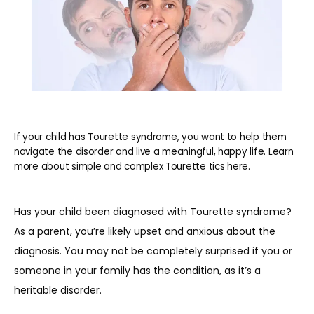
If your child has Tourette syndrome, you want to help them
navigate the disorder and live a meaningful, happy life. Learn
more about simple and complex Tourette tics here.
Has your child been diagnosed with Tourette syndrome? 
As a parent, you’re likely upset and anxious about the 
diagnosis. You may not be completely surprised if you or 
someone in your family has the condition, as it’s a 
HOME
heritable disorder. 