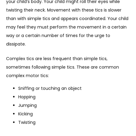
your child’s body. Your child might roll their eyes while 
twisting their neck. Movement with these tics is slower 
than with simple tics and appears coordinated. Your child 
may feel they must perform the movement in a certain 
way or a certain number of times for the urge to 
dissipate. 
Complex tics are less frequent than simple tics, 
sometimes following simple tics. These are common 
complex motor tics: 
Sniffing or touching an object
Hopping
Jumping
Kicking
Twisting