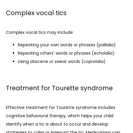
Complex vocal tics
Complex vocal tics may include:
Repeating your own words or phrases (palilalia)
Repeating others' words or phrases (echolalia)
Using obscene or swear words (coprolalia)
Treatment for Tourette syndrome
Effective treatment for Tourette syndrome includes 
cognitive behavioral therapy, which helps your child 
identify when a tic is about to occur and develop 
strategies to calm or interrupt the tic. Medications can 