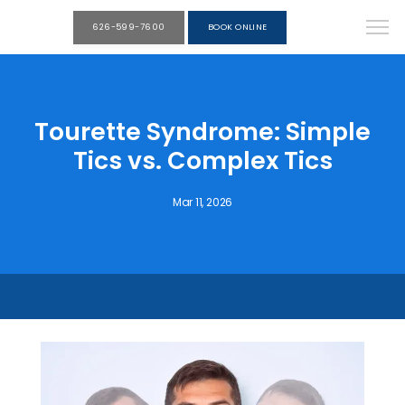
626-599-7600
BOOK ONLINE
Tourette Syndrome: Simple
Tics vs. Complex Tics
Mar 11, 2026