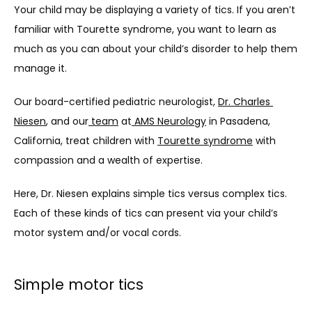
Your child may be displaying a variety of tics. If you aren’t 
ABOUT
familiar with Tourette syndrome, you want to learn as 
much as you can about your child’s disorder to help them 
manage it. 
SERVICES
Our board-certified pediatric neurologist, 
Dr. Charles 
Niesen
, and our
 team
 at
 AMS Neurology
 in Pasadena, 
California, treat children with 
Tourette syndrome
 with 
TESTIMONIALS
compassion and a wealth of expertise. 
Here, Dr. Niesen explains simple tics versus complex tics. 
BLOG
Each of these kinds of tics can present via your child’s 
motor system and/or vocal cords. 
CONTACT
Simple motor tics