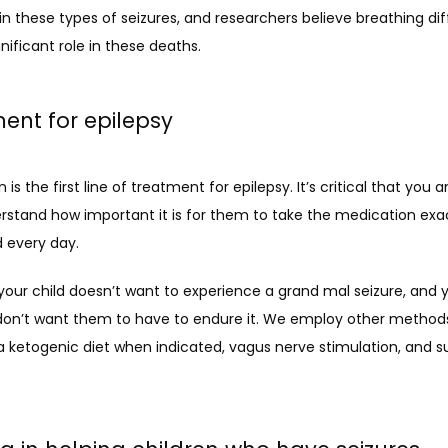
these types of seizures, and researchers believe breathing diffi
gnificant role in these deaths. 
ent for epilepsy
is the first line of treatment for epilepsy. It’s critical that you a
rstand how important it is for them to take the medication exac
 every day. 
our child doesn’t want to experience a grand mal seizure, and y
 don’t want them to have to endure it. We employ other methods 
a ketogenic diet when indicated, vagus nerve stimulation, and sur