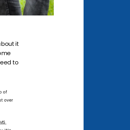
bout it
Some
need to
 of 
st over 
MS 