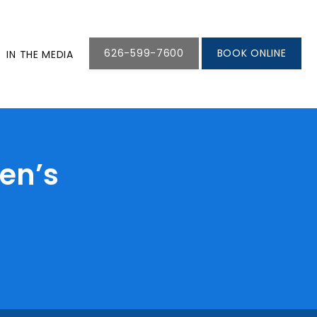
626-599-7600
BOOK ONLINE
IN THE MEDIA
ren’s