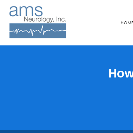
HOM
How 