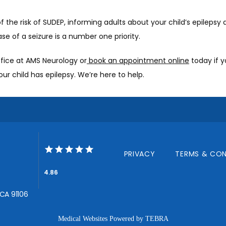
 the risk of SUDEP, informing adults about your child’s epilepsy 
ase of a seizure is a number one priority. 
ffice at AMS Neurology or
 book an appointment online
 today if y
ur child has epilepsy. We’re here to help. 
PRIVACY
TERMS & CON
4.86
 CA 91106
Medical Websites Powered by
TEBRA