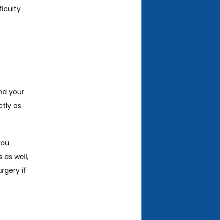
culty 
nd your 
tly as 
ou 
as well, 
gery if 