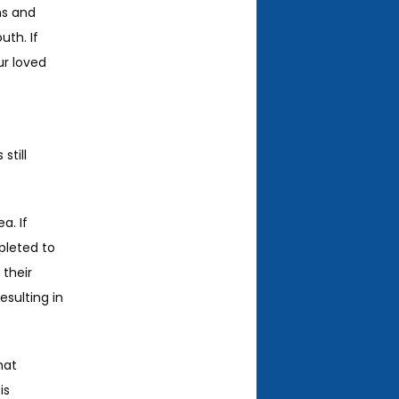
s and 
th. If 
r loved 
till 
. If 
pleted to 
their 
sulting in 
at 
s 