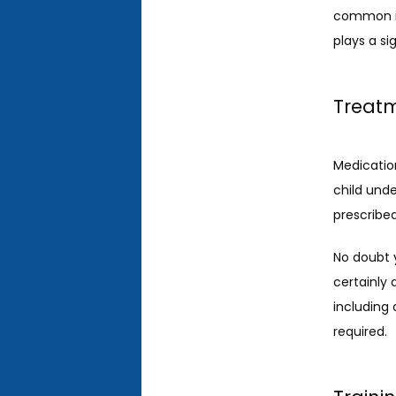
common in 
plays a si
Treatm
Medication 
child unde
prescribed
No doubt y
certainly
including 
required. 