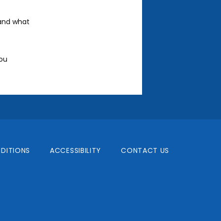
and what 
ou 
DITIONS
ACCESSIBILITY
CONTACT US