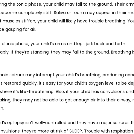
ring the tonic phase, your child may fall to the ground. Their arm
become completely stiff. Saliva or foam may appear in their mou
t muscles stiffen, your child will likely have trouble breathing. You
 gasping for air. 
 clonic phase, your child’s arms and legs jerk back and forth 
ably. If they’re standing, they may fall to the ground. Breathing is s
onic seizure may interrupt your child’s breathing, producing apnea
’t restored quickly, it’s easy for your child’s oxygen level to be de
where it’s life-threatening. Also, if your child has convulsions and 
aking, they may not be able to get enough air into their airway, re
n. 
ild’s epilepsy isn’t well-controlled and they have major seizures th
nvulsions, they’re 
more at risk of SUDEP
. Trouble with respiration i