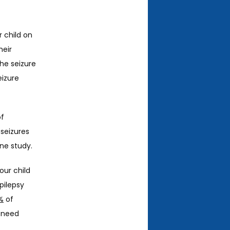
 child on 
eir 
the seizure 
izure 
f 
seizures 
ne study. 
ur child 
ilepsy 
%
 of 
 need 