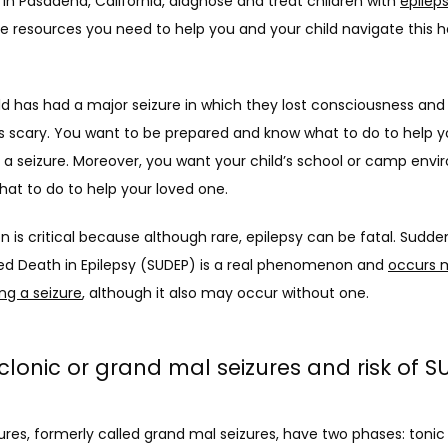
 in Pasadena, California, diagnose and treat children with 
epilep
e resources you need to help you and your child navigate this he
 
ild has had a major seizure in which they lost consciousness and f
’s scary. You want to be prepared and know what to do to help you
 a seizure. Moreover, you want your child’s school or camp envi
at to do to help your loved one. 
n is critical because although rare, epilepsy can be fatal. Sudden
d Death in Epilepsy (SUDEP) is a real phenomenon and 
occurs m
ng a seizure
, although it also may occur without one. 
clonic or grand mal seizures and risk of S
ures, formerly called grand mal seizures, have two phases: tonic