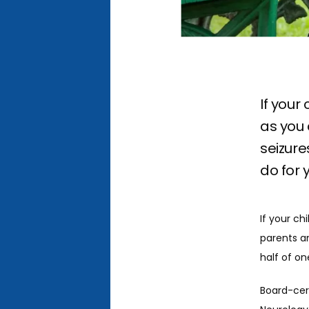
If your
as you 
seizure
do for 
If your ch
parents a
half of on
Board-cert