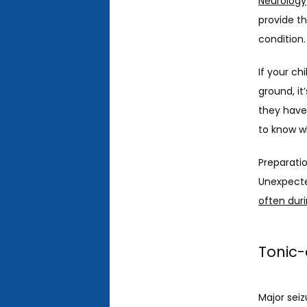
Neurology
provide th
condition.
If your ch
ground, it
they have
to know wh
Preparatio
Unexpecte
often duri
Tonic-
Major seiz