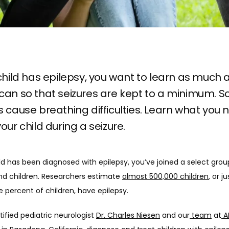
 child has epilepsy, you want to learn as much a
can so that seizures are kept to a minimum. 
s cause breathing difficulties. Learn what you 
your child during a seizure.
ild has been diagnosed with epilepsy, you’ve joined a select group
nd children. Researchers estimate 
almost 500,000 children
, or ju
e percent of children, have epilepsy. 
ified pediatric neurologist 
Dr. Charles Niesen
 and our
 team
 at
 A