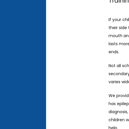
Traini
If your ch
their side
mouth and
lasts more
ends. 
Not all sc
secondary 
varies wid
We provide
has epile
diagnosis,
children 
help. 