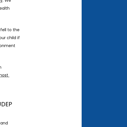
sy
. We 
alth 
ell to the 
r child if 
ronment 
 
ost 
UDEP
 and 