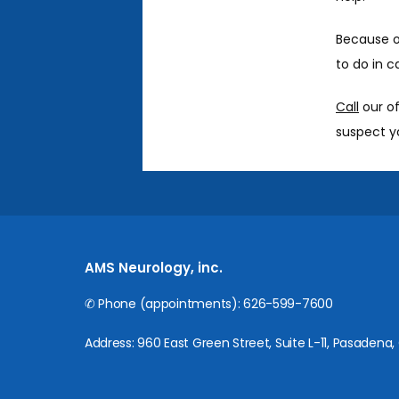
Because of
to do in c
Call
 our o
suspect yo
AMS Neurology, inc.
✆ Phone (appointments): 626-599-7600
Address: 960 East Green Street, Suite L-11, Pasadena,