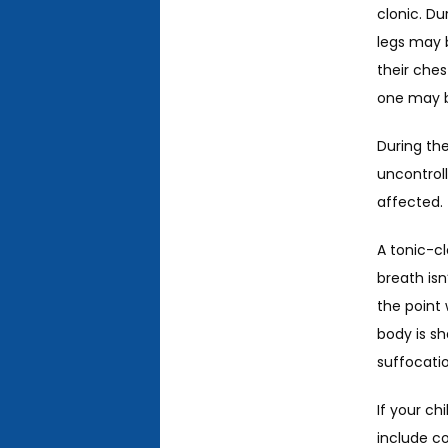
clonic. Du
legs may 
their ches
one may be
During the
uncontroll
affected. 
A tonic-cl
breath isn
the point 
body is sh
suffocatio
If your ch
include co