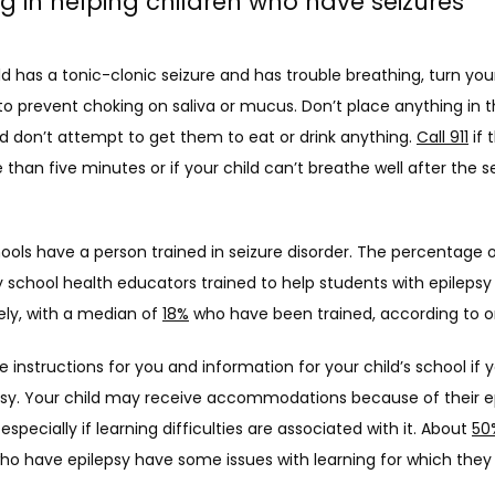
ng in helping children who have seizures
ild has a tonic-clonic seizure and has trouble breathing, turn your
 to prevent choking on saliva or mucus. Don’t place anything in th
 don’t attempt to get them to eat or drink anything. 
Call 911
 if 
 than five minutes or if your child can’t breathe well after the se
hools have a person trained in seizure disorder. The percentage o
school health educators trained to help students with epilepsy 
ely, with a median of 
18%
 who have been trained, according to o
 instructions for you and information for your child’s school if yo
psy. Your child may receive accommodations because of their ep
 especially if learning difficulties are associated with it. About 
50
who have epilepsy have some issues with learning for which they