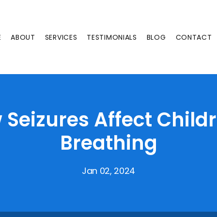
E
ABOUT
SERVICES
TESTIMONIALS
BLOG
CONTACT
Seizures Affect Child
Breathing
Jan 02, 2024