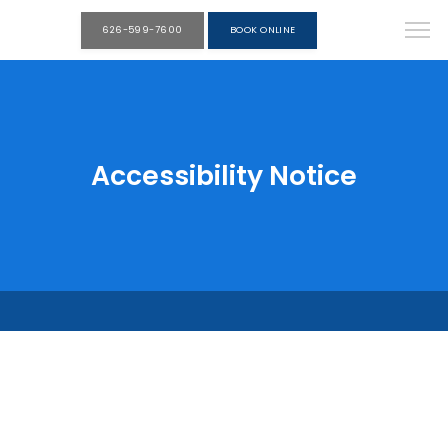
626-599-7600
BOOK ONLINE
Accessibility Notice