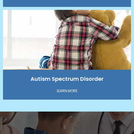
Autism Spectrum Disorder
LEARN MORE