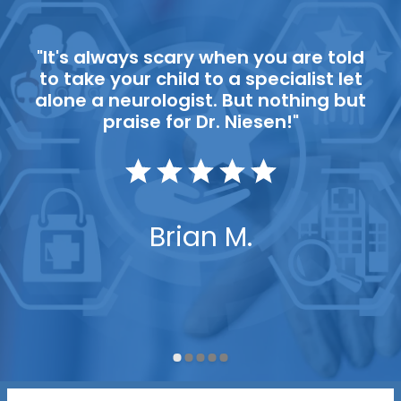
"It's always scary when you are told
to take your child to a specialist let
alone a neurologist. But nothing but
praise for Dr. Niesen!"
Brian M.