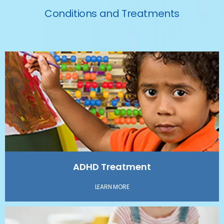
Conditions and Treatments
HOME
ABOUT
SERVICES
ADHD Treatment
TESTIMONIALS
LEARN MORE
BLOG