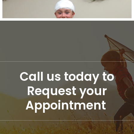
Call us today to
Request your
Appointment