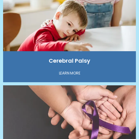
CONTACT
IN THE MEDIA
Cerebral Palsy
LEARN MORE