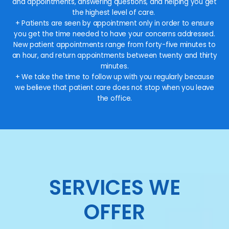
and appointments, answering questions, and helping you get
the highest level of care.
+ Patients are seen by appointment only in order to ensure
you get the time needed to have your concerns addressed.
New patient appointments range from forty-five minutes to
an hour, and return appointments between twenty and thirty
minutes.
+ We take the time to follow up with you regularly because
we believe that patient care does not stop when you leave
the office.
SERVICES WE
OFFER