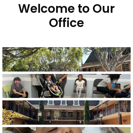
Welcome to Our
Office