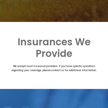
Insurances We
Provide
We accept most insurance providers. If you have specific questions
regarding your coverage, please contact us for additional information.