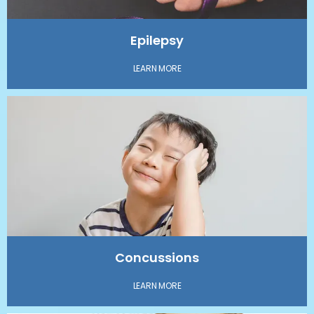
Epilepsy
LEARN MORE
Concussions
LEARN MORE