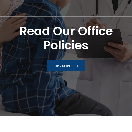
Read Our Office
Policies
LEARN MORE