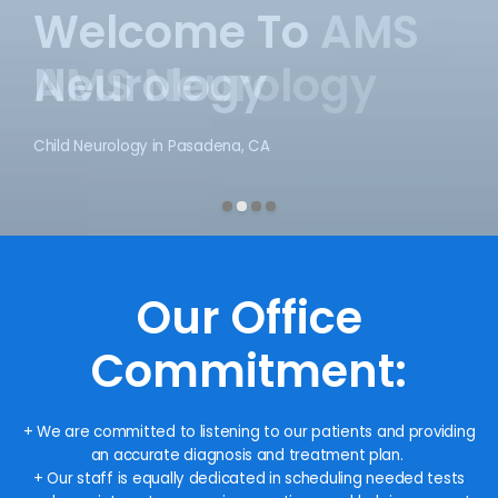
Welcome To
AMS Neurology
Child Neurology in Pasadena, CA
Our Office
Commitment:
+ We are committed to listening to our patients and providing
an accurate diagnosis and treatment plan.
+ Our staff is equally dedicated in scheduling needed tests