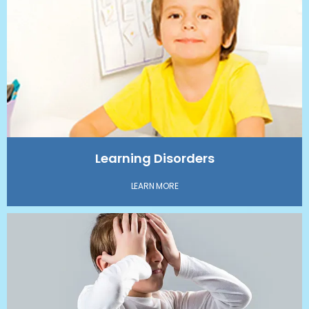
Learning Disorders
LEARN MORE