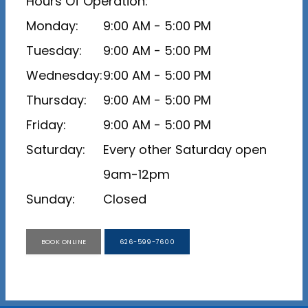
Hours Of Operation:
Monday:
9:00 AM - 5:00 PM
Tuesday:
9:00 AM - 5:00 PM
Wednesday:
9:00 AM - 5:00 PM
Thursday:
9:00 AM - 5:00 PM
Friday:
9:00 AM - 5:00 PM
Saturday:
Every other Saturday open 
9am-12pm
Sunday:
Closed
BOOK ONLINE
626-599-7600