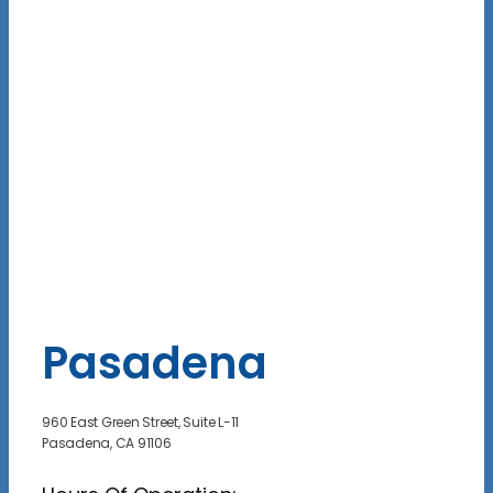
Pasadena
960 East Green Street, Suite L-11
Pasadena, CA 91106