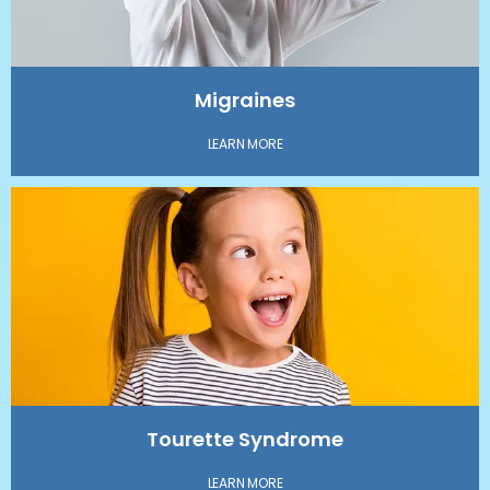
Migraines
LEARN MORE
Tourette Syndrome
LEARN MORE