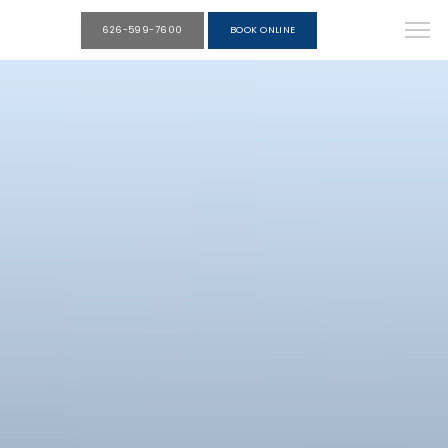
626-599-7600
BOOK ONLINE